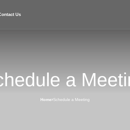
Contact Us
chedule a Meeti
Home
Schedule a Meeting