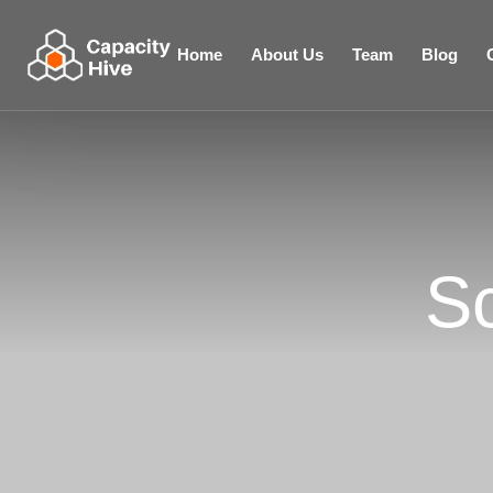
Home
About Us
Team
Blog
S