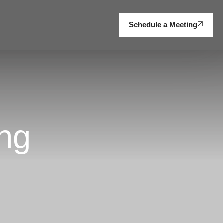
Schedule a Meeting
ng