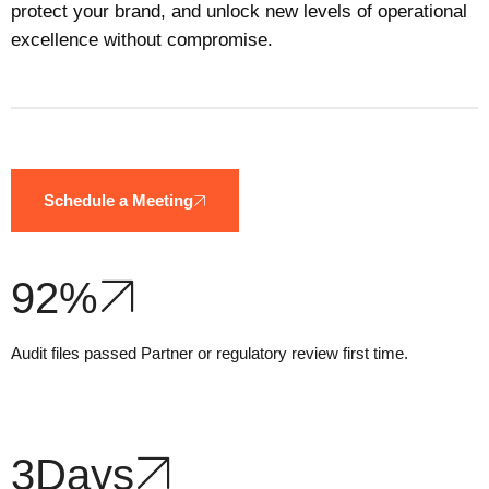
protect your brand, and unlock new levels of operational
excellence without compromise.
Schedule a Meeting
92
%
Audit files passed Partner or regulatory review first time.
3
Days