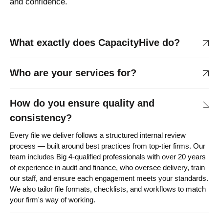
and confidence.
What exactly does CapacityHive do?
Who are your services for?
How do you ensure quality and
consistency?
Every file we deliver follows a structured internal review
process — built around best practices from top-tier firms. Our
team includes Big 4-qualified professionals with over 20 years
of experience in audit and finance, who oversee delivery, train
our staff, and ensure each engagement meets your standards.
We also tailor file formats, checklists, and workflows to match
your firm's way of working.