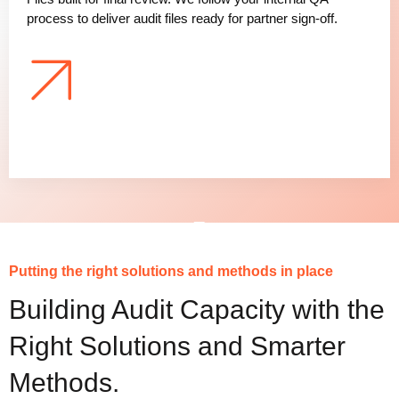
process to deliver audit files ready for partner sign-off.
Putting the right solutions and methods in place
Building Audit Capacity with the
Right Solutions and Smarter
Methods.