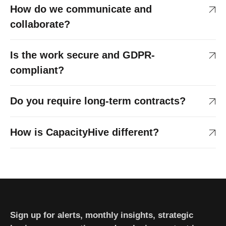
How do we communicate and
collaborate?
Is the work secure and GDPR-
compliant?
Do you require long-term contracts?
How is CapacityHive different?
Sign up for alerts, monthly insights, strategic