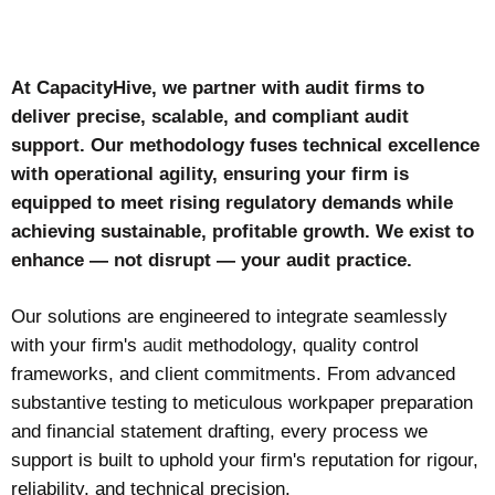
At CapacityHive, we partner with audit firms to
deliver precise, scalable, and compliant audit
support. Our methodology fuses technical excellence
with operational agility, ensuring your firm is
equipped to meet rising regulatory demands while
achieving sustainable, profitable growth. We exist to
enhance — not disrupt — your audit practice.
Our solutions are engineered to integrate seamlessly
with your firm's
audit
methodology, quality control
frameworks, and client commitments. From advanced
substantive testing to meticulous workpaper preparation
and financial statement drafting, every process we
support is built to uphold your firm's reputation for rigour,
reliability, and technical precision.