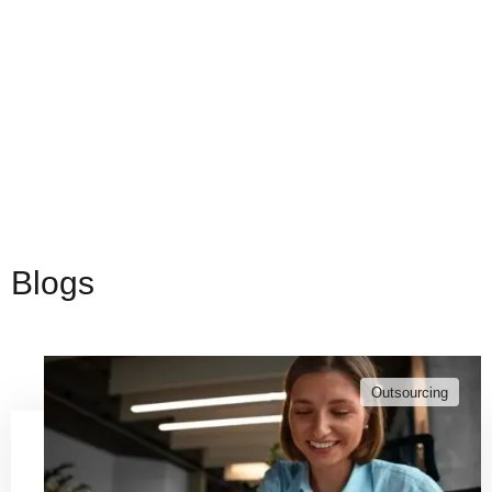
Blogs
Outsourcing