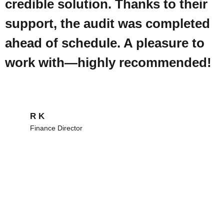
credible solution. Thanks to their
support, the audit was completed
ahead of schedule. A pleasure to
work with—highly recommended!
R K
Finance Director