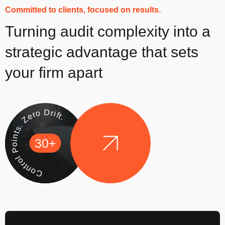
Committed to clients, focused on results.
Turning audit complexity into a
strategic advantage that sets
your firm apart
Control Points. Zero Drift.
30+