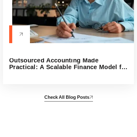
Outsourced Accounting Made
Practical: A Scalable Finance Model for
Small Businesses, Startups, and
Growing Firms
Check All Blog Posts