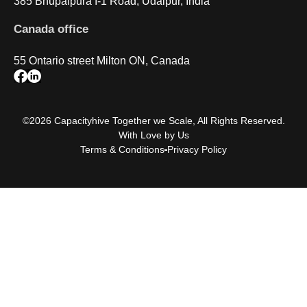
385 Bhupalpura I-1 Road, Udaipur, India
Canada office
55 Ontario street Milton ON, Canada
©2026 Capacityhive Together we Scale, All Rights Reserved.
With Love by Us
Terms & Conditions
Privacy Policy