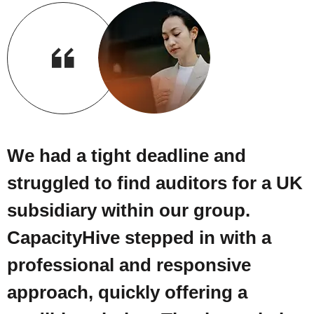
We had a tight deadline and
struggled to find auditors for a UK
subsidiary within our group.
CapacityHive stepped in with a
professional and responsive
approach, quickly offering a