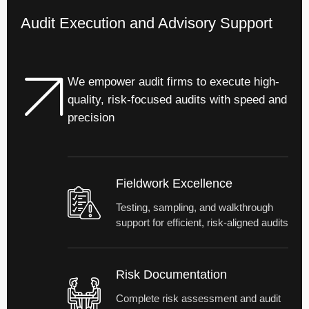
Audit Execution and Advisory Support
We empower audit firms to execute high-
quality, risk-focused audits with speed and
precision
Fieldwork Excellence
Testing, sampling, and walkthrough
support for efficient, risk-aligned audits
Risk Documentation
Complete risk assessment and audit