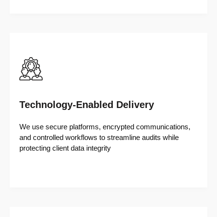
Technology-Enabled Delivery
We use secure platforms, encrypted communications,
and controlled workflows to streamline audits while
protecting client data integrity