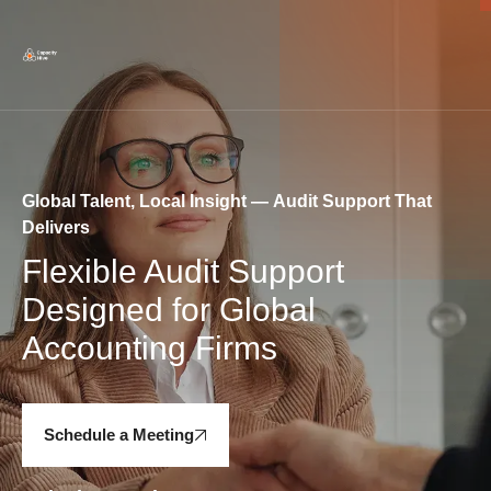
Global Talent, Local Insight — Audit Support That
Delivers
Flexible Audit Support
Designed for Global
Accounting Firms
Schedule a Meeting