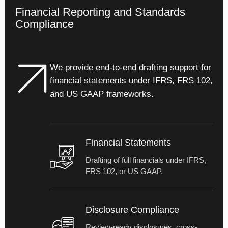
delivery.
Financial Reporting and Standards
Compliance
We provide end-to-end drafting support for
financial statements under IFRS, FRS 102,
and US GAAP frameworks.
Financial Statements
Drafting of full financials under IFRS,
FRS 102, or US GAAP.
Disclosure Compliance
Review-ready disclosures, cross-