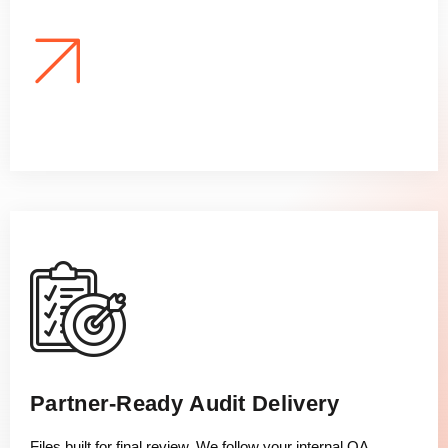
Partner-Ready Audit Delivery
Files built for final review. We follow your internal QA