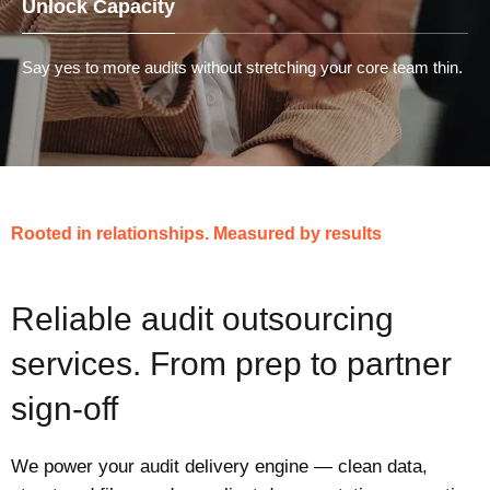
Unlock Capacity
Say yes to more audits without stretching your core team thin.
Rooted in relationships. Measured by results
Reliable audit outsourcing
services. From prep to partner
sign-off
We power your audit delivery engine — clean data,