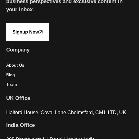
business perspectives and exclusive content in
your inbox.
Signup Now
Company
About Us
Blog
Team
UK Office
Halford House, Coval Lane Chelmsford, CM1 1TD, UK
India Office