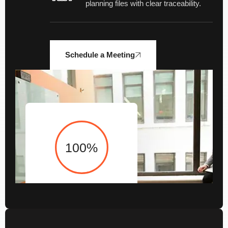
planning files with clear traceability.
Schedule a Meeting
100
%
Audit Execution and
Advisory Support Backed
by 100+ checkpoints for
consistent, high-quality