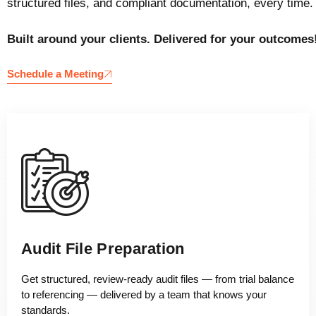
structured files, and compliant documentation, every time.
Built around your clients. Delivered for your outcomes
Schedule a Meeting
Audit File Preparation
Get structured, review-ready audit files — from trial balance
to referencing — delivered by a team that knows your
standards.