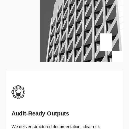
Audit-Ready Outputs
We deliver structured documentation, clear risk