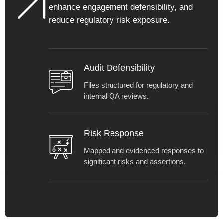
clarity.
enhance engagement defensibility, and
reduce regulatory risk exposure.
Audit Defensibility
Files structured for regulatory and
internal QA reviews.
Risk Response
Mapped and evidenced responses to
significant risks and assertions.
Get in touch