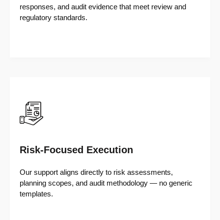
responses, and audit evidence that meet review and
regulatory standards.
Risk-Focused Execution
Our support aligns directly to risk assessments,
planning scopes, and audit methodology — no generic
templates.