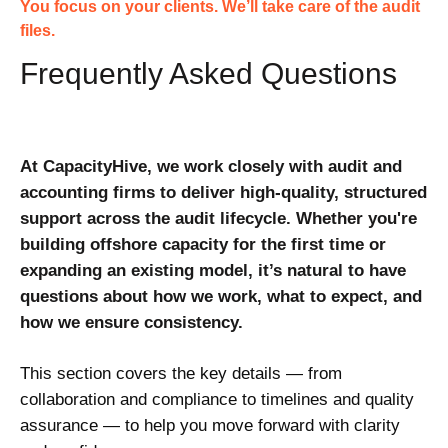
You focus on your clients. We’ll take care of the audit
files.
Frequently Asked Questions
At CapacityHive, we work closely with audit and
accounting firms to deliver high-quality, structured
support across the audit lifecycle. Whether you're
building offshore capacity for the first time or
expanding an existing model, it’s natural to have
questions about how we work, what to expect, and
how we ensure consistency.
This section covers the key details — from
collaboration and compliance to timelines and quality
assurance — to help you move forward with clarity