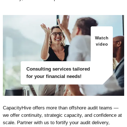
Watch
video
Consulting services tailored
for your financial needs!
CapacityHive offers more than offshore audit teams —
we offer continuity, strategic capacity, and confidence at
scale. Partner with us to fortify your audit delivery,