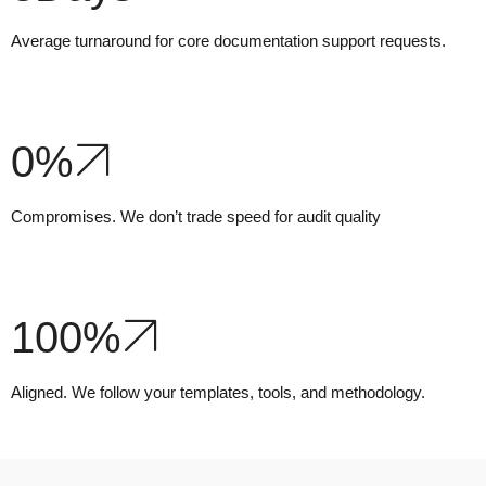
Average turnaround for core documentation support requests.
0
%
Compromises. We don’t trade speed for audit quality
100
%
Aligned. We follow your templates, tools, and methodology.