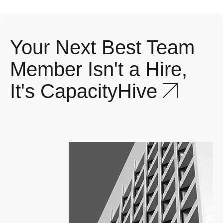
Your Next Best Team
Member Isn't a Hire,
1
%
It's CapacityHive
20+ frameworks
considered to build robust
quality processes.