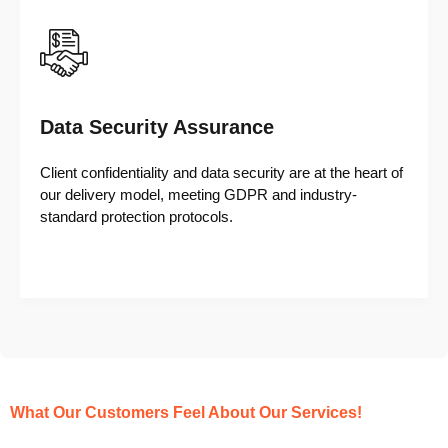
Data Security Assurance
Client confidentiality and data security are at the heart of
our delivery model, meeting GDPR and industry-
standard protection protocols.
What Our Customers Feel About Our Services!