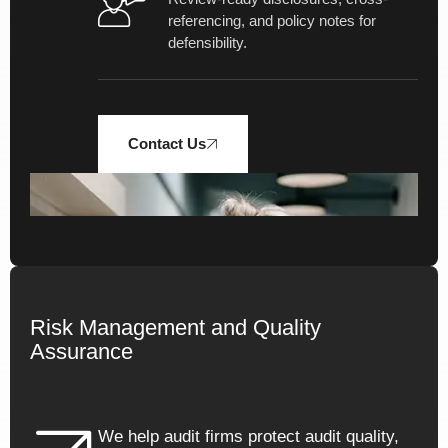
referencing, and policy notes for
defensibility.
Contact Us
1
%
Risk Management and Quality
Assurance
Navigating 300+ pages of
evolving standards with
We help audit firms protect audit quality,