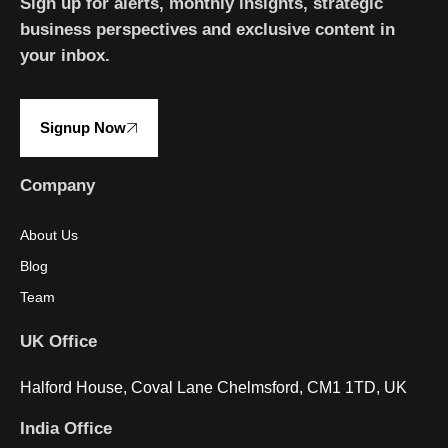
Sign up for alerts, monthly insights, strategic
business perspectives and exclusive content in
your inbox.
Signup Now
Company
About Us
Blog
Team
UK Office
Halford House, Coval Lane Chelmsford, CM1 1TD, UK
India Office