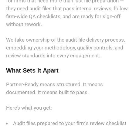
for firms that need more than just file preparation —
they need audit files that pass internal reviews, follow
firm-wide QA checklists, and are ready for sign-off
without rework.
We take ownership of the audit file delivery process,
embedding your methodology, quality controls, and
review standards into every engagement.
What Sets It Apart
Partner-Ready means structured. It means
documented. It means built to pass.
Here’s what you get:
Audit files prepared to your firm’s review checklist