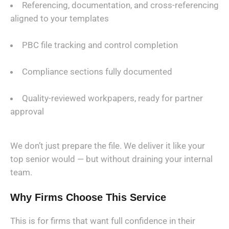
Referencing, documentation, and cross-referencing
aligned to your templates
PBC file tracking and control completion
Compliance sections fully documented
Quality-reviewed workpapers, ready for partner
approval
We don’t just prepare the file. We deliver it like your
top senior would — but without draining your internal
team.
Why Firms Choose This Service
This is for firms that want full confidence in their