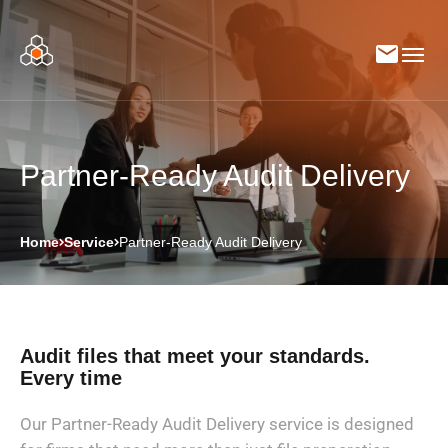
Partner-Ready Audit Delivery
Home
Service
Partner-Ready Audit Delivery
Audit files that meet your standards.
Every time
Our Partner-Ready Audit Delivery service is designed