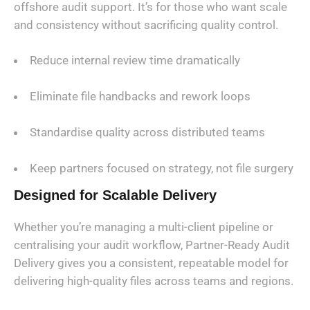
offshore audit support. It’s for those who want scale
and consistency without sacrificing quality control.
Reduce internal review time dramatically
Eliminate file handbacks and rework loops
Standardise quality across distributed teams
Keep partners focused on strategy, not file surgery
Designed for Scalable Delivery
Whether you’re managing a multi-client pipeline or
centralising your audit workflow, Partner-Ready Audit
Delivery gives you a consistent, repeatable model for
delivering high-quality files across teams and regions.