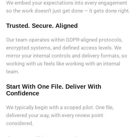
We embed your expectations into every engagement
so the work doesn’t just get done — it gets done right.
Trusted. Secure. Aligned
Our team operates within GDPR-aligned protocols,
encrypted systems, and defined access levels. We
mirror your internal controls and delivery formats, so
working with us feels like working with an internal
team.
Start With One File. Deliver With
Confidence
We typically begin with a scoped pilot. One file,
delivered your way, with every review point
considered.