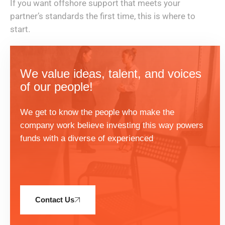
If you want offshore support that meets your
partner’s standards the first time, this is where to
start.
We value ideas, talent, and voices
of our people!
We get to know the people who make the
company work believe investing this way powers
funds with a diverse of experienced
Contact Us