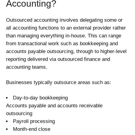
Accounting?
Outsourced accounting involves delegating some or
all accounting functions to an external provider rather
than managing everything in-house. This can range
from transactional work such as bookkeeping and
accounts payable outsourcing, through to higher-level
reporting delivered via outsourced finance and
accounting teams.
Businesses typically outsource areas such as:
Day-to-day bookkeeping
Accounts payable and accounts receivable
outsourcing
Payroll processing
Month-end close