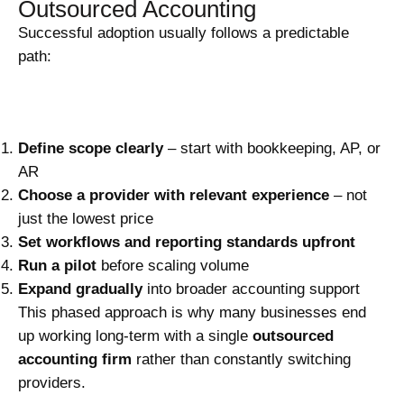
Outsourced Accounting
Successful adoption usually follows a predictable
path:
Define scope clearly
– start with bookkeeping, AP, or
AR
Choose a provider with relevant experience
– not
just the lowest price
Set workflows and reporting standards upfront
Run a pilot
before scaling volume
Expand gradually
into broader accounting support
This phased approach is why many businesses end
up working long-term with a single
outsourced
accounting firm
rather than constantly switching
providers.