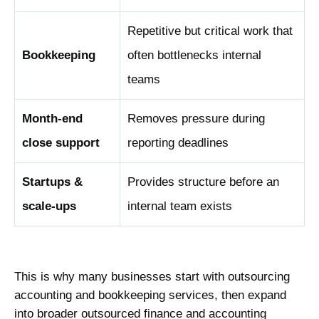
Repetitive but critical work that
Bookkeeping
often bottlenecks internal
teams
Month-end
Removes pressure during
close support
reporting deadlines
Startups &
Provides structure before an
scale-ups
internal team exists
This is why many businesses start with outsourcing
accounting and bookkeeping services, then expand
into broader outsourced finance and accounting