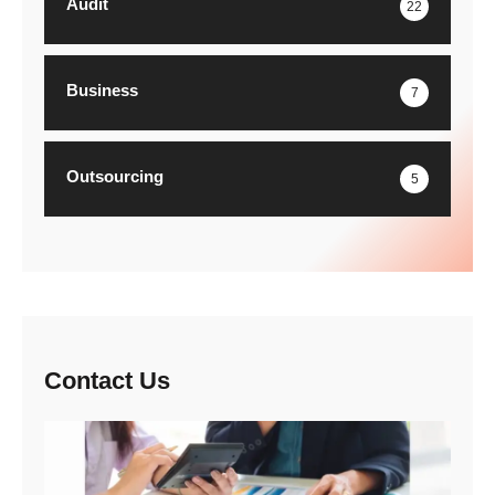
Audit
22
Business
7
Outsourcing
5
Contact Us