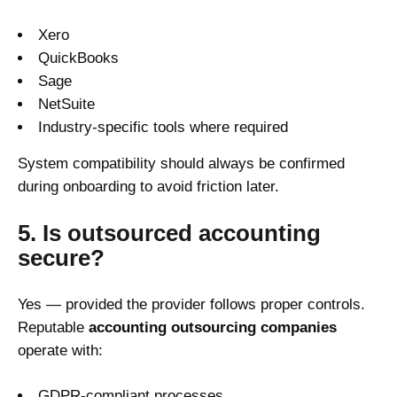
Xero
QuickBooks
Sage
NetSuite
Industry-specific tools where required
System compatibility should always be confirmed
during onboarding to avoid friction later.
5. Is outsourced accounting
secure?
Yes — provided the provider follows proper controls.
Reputable
accounting outsourcing companies
operate with:
GDPR-compliant processes