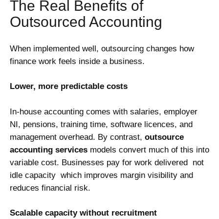
The Real Benefits of
Outsourced Accounting
When implemented well, outsourcing changes how
finance work feels inside a business.
Lower, more predictable costs
In-house accounting comes with salaries, employer
NI, pensions, training time, software licences, and
management overhead. By contrast,
outsource
accounting services
models convert much of this into
variable cost. Businesses pay for work delivered not
idle capacity which improves margin visibility and
reduces financial risk.
Scalable capacity without recruitment