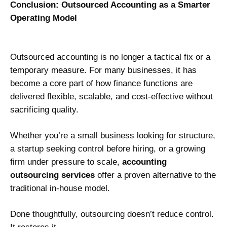
Conclusion: Outsourced Accounting as a Smarter
Operating Model
Outsourced accounting is no longer a tactical fix or a
temporary measure. For many businesses, it has
become a core part of how finance functions are
delivered flexible, scalable, and cost-effective without
sacrificing quality.
Whether you’re a small business looking for structure,
a startup seeking control before hiring, or a growing
firm under pressure to scale,
accounting
outsourcing services
offer a proven alternative to the
traditional in-house model.
Done thoughtfully, outsourcing doesn’t reduce control.