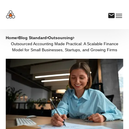
Home
Blog Standard
Outsourcing
Outsourced Accounting Made Practical: A Scalable Finance
Model for Small Businesses, Startups, and Growing Firms