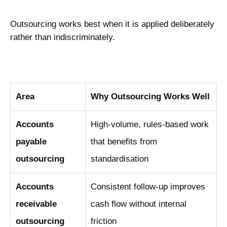
Outsourcing works best when it is applied deliberately
rather than indiscriminately.
Area
Why Outsourcing Works Well
Accounts
High-volume, rules-based work
payable
that benefits from
outsourcing
standardisation
Accounts
Consistent follow-up improves
receivable
cash flow without internal
outsourcing
friction