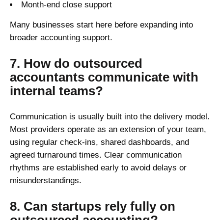
Month-end close support
Many businesses start here before expanding into
broader accounting support.
7. How do outsourced
accountants communicate with
internal teams?
Communication is usually built into the delivery model.
Most providers operate as an extension of your team,
using regular check-ins, shared dashboards, and
agreed turnaround times. Clear communication
rhythms are established early to avoid delays or
misunderstandings.
8. Can startups rely fully on
outsourced accounting?