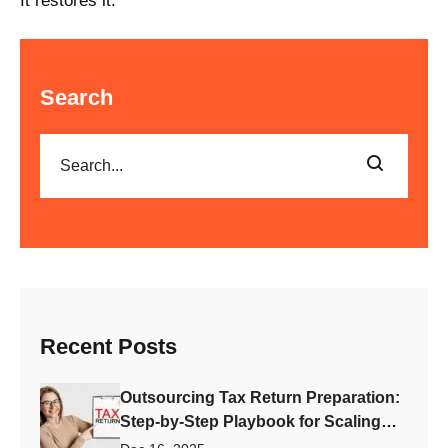
It restores it.
Search
Recent Posts
Outsourcing Tax Return Preparation:
Step-by-Step Playbook for Scaling
Your Accounting Firm Fast