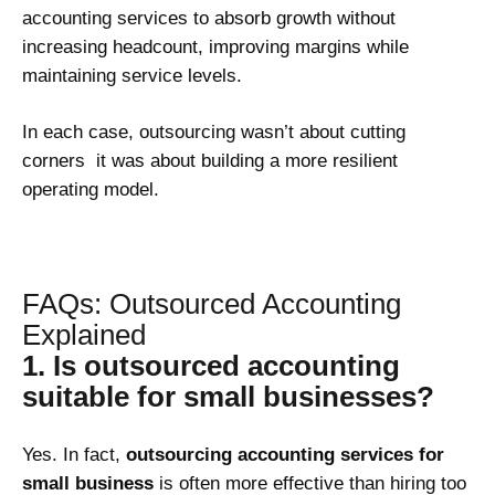
accounting services to absorb growth without
increasing headcount, improving margins while
maintaining service levels.
In each case, outsourcing wasn’t about cutting
corners it was about building a more resilient
operating model.
FAQs: Outsourced Accounting
Explained
1. Is outsourced accounting
suitable for small businesses?
Yes. In fact,
outsourcing accounting services for
small business
is often more effective than hiring too