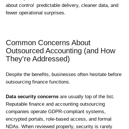
about
control
predictable delivery, cleaner data, and
fewer operational surprises.
Common Concerns About
Outsourced Accounting (and How
They’re Addressed)
Despite the benefits, businesses often hesitate before
outsourcing finance functions.
Data security concerns
are usually top of the list.
Reputable finance and accounting outsourcing
companies operate GDPR-compliant systems,
encrypted portals, role-based access, and formal
NDAs. When reviewed properly, security is rarely