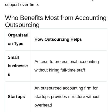
support over time.
Who Benefits Most from Accounting
Outsourcing
Organisati
How Outsourcing Helps
on Type
Small
Access to professional accounting
businesse
without hiring full-time staff
s
An outsourced accounting firm for
Startups
startups provides structure without
overhead