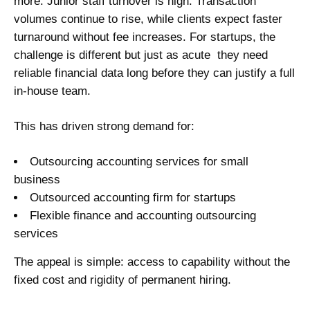
more. Junior staff turnover is high. Transaction
volumes continue to rise, while clients expect faster
turnaround without fee increases. For startups, the
challenge is different but just as acute they need
reliable financial data long before they can justify a full
in-house team.
This has driven strong demand for:
Outsourcing accounting services for small
business
Outsourced accounting firm for startups
Flexible finance and accounting outsourcing
services
The appeal is simple: access to capability without the
fixed cost and rigidity of permanent hiring.