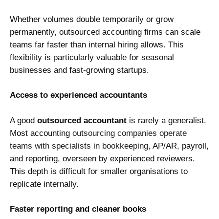
Whether volumes double temporarily or grow
permanently, outsourced accounting firms can scale
teams far faster than internal hiring allows. This
flexibility is particularly valuable for seasonal
businesses and fast-growing startups.
Access to experienced accountants
A good
outsourced accountant
is rarely a generalist.
Most accounting
outsourcing companies operate
teams with specialists in bookkeeping
, AP/AR, payroll,
and reporting, overseen by experienced reviewers.
This depth is difficult for smaller organisations to
replicate internally.
Faster reporting and cleaner books