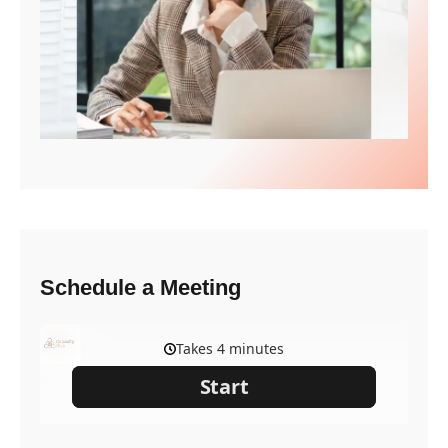
Schedule a Meeting