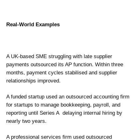
Real-World Examples
A UK-based SME struggling with late supplier
payments outsourced its AP function. Within three
months, payment cycles stabilised and supplier
relationships improved.
A funded startup used an outsourced accounting firm
for startups to manage bookkeeping, payroll, and
reporting until Series A delaying internal hiring by
nearly two years.
A professional services firm used outsourced