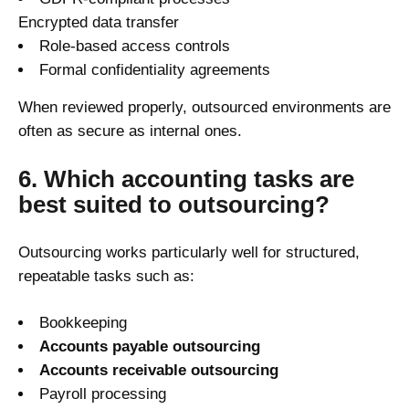
Encrypted data transfer
Role-based access controls
Formal confidentiality agreements
When reviewed properly, outsourced environments are
often as secure as internal ones.
6. Which accounting tasks are
best suited to outsourcing?
Outsourcing works particularly well for structured,
repeatable tasks such as:
Bookkeeping
Accounts payable outsourcing
Accounts receivable outsourcing
Payroll processing