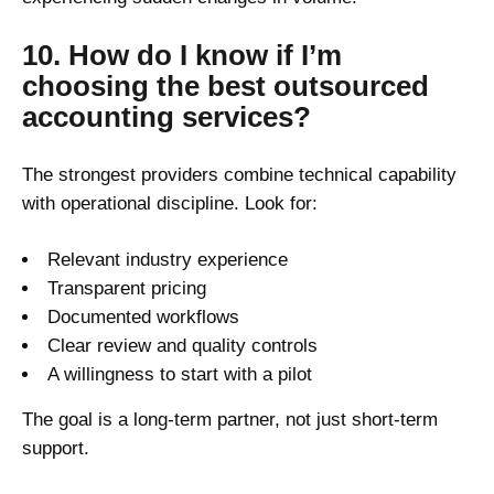
10. How do I know if I’m
choosing the best outsourced
accounting services?
The strongest providers combine technical capability
with operational discipline. Look for:
Relevant industry experience
Transparent pricing
Documented workflows
Clear review and quality controls
A willingness to start with a pilot
The goal is a long-term partner, not just short-term
support.