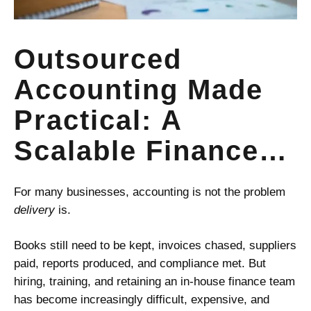
Outsourced
Accounting Made
Practical: A
Scalable Finance
Model for Small
For many businesses, accounting is not the problem
Businesses,
delivery
is.
Startups, and
Books still need to be kept, invoices chased, suppliers
paid, reports produced, and compliance met. But
Growing Firms
hiring, training, and retaining an in-house finance team
has become increasingly difficult, expensive, and