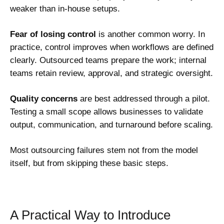
weaker than in-house setups.
Fear of losing control
is another common worry. In
practice, control improves when workflows are defined
clearly. Outsourced teams prepare the work; internal
teams retain review, approval, and strategic oversight.
Quality concerns
are best addressed through a pilot.
Testing a small scope allows businesses to validate
output, communication, and turnaround before scaling.
Most outsourcing failures stem not from the model
itself, but from skipping these basic steps.
A Practical Way to Introduce