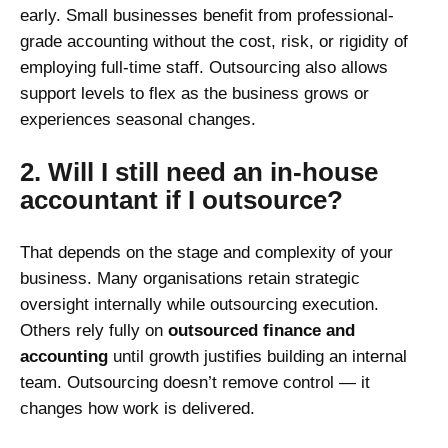
early. Small businesses benefit from professional-
grade accounting without the cost, risk, or rigidity of
employing full-time staff. Outsourcing also allows
support levels to flex as the business grows or
experiences seasonal changes.
2. Will I still need an in-house
accountant if I outsource?
That depends on the stage and complexity of your
business. Many organisations retain strategic
oversight internally while outsourcing execution.
Others rely fully on
outsourced finance and
accounting
until growth justifies building an internal
team. Outsourcing doesn’t remove control — it
changes how work is delivered.