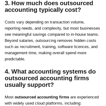
3. How much does outsourced
accounting typically cost?
Costs vary depending on transaction volume,
reporting needs, and complexity, but most businesses
see meaningful savings compared to in-house teams.
Beyond salaries, outsourcing removes hidden costs
such as recruitment, training, software licences, and
management time, making overall spend more
predictable.
4. What accounting systems do
outsourced accounting firms
usually support?
Most
outsourced accounting firms
are experienced
with widely used cloud platforms, including: