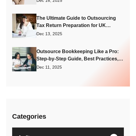
Dec 16, 2025
The Ultimate Guide to Outsourcing
Tax Return Preparation for UK
Accounting Firm Growth
Dec 13, 2025
Outsource Bookkeeping Like a Pro:
Step-by-Step Guide, Best Practices,
and What to Avoid
Dec 11, 2025
Categories