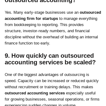
Yes. Many early-stage businesses use an
outsourced
accounting firm for startups
to manage everything
from bookkeeping to reporting. This provides
structure, investor-ready numbers, and financial
discipline without the overhead of building an internal
finance function too early.
9. How quickly can outsourced
accounting services be scaled?
One of the biggest advantages of outsourcing is
speed. Capacity can be increased or reduced quickly
without recruitment or training delays. This makes
outsourced accounting services
especially useful
for growing businesses, seasonal operations, or firms
experiencing sudden changes in volume.