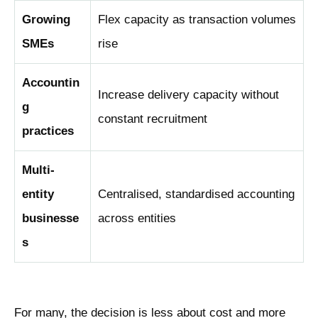
Growing
Flex capacity as transaction volumes
SMEs
rise
Accountin
Increase delivery capacity without
g
constant recruitment
practices
Multi-
entity
Centralised, standardised accounting
businesse
across entities
s
For many, the decision is less about cost and more