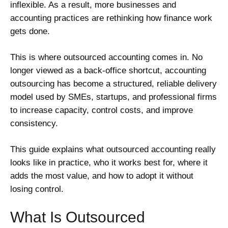
inflexible. As a result, more businesses and
accounting practices are rethinking how finance work
gets done.
This is where outsourced accounting comes in. No
longer viewed as a back-office shortcut, accounting
outsourcing has become a structured, reliable delivery
model used by SMEs, startups, and professional firms
to increase capacity, control costs, and improve
consistency.
This guide explains what outsourced accounting really
looks like in practice, who it works best for, where it
adds the most value, and how to adopt it without
losing control.
What Is Outsourced