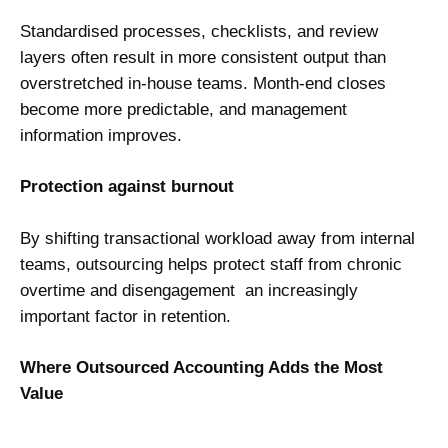
Standardised processes, checklists, and review
layers often result in more consistent output than
overstretched in-house teams. Month-end closes
become more predictable, and management
information improves.
Protection against burnout
By shifting transactional workload away from internal
teams, outsourcing helps protect staff from chronic
overtime and disengagement an increasingly
important factor in retention.
Where Outsourced Accounting Adds the Most
Value