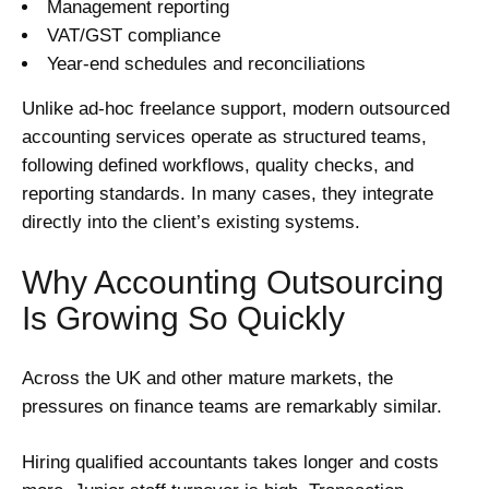
Management reporting
VAT/GST compliance
Year-end schedules and reconciliations
Unlike ad-hoc freelance support, modern outsourced
accounting services operate as structured teams,
following defined workflows, quality checks, and
reporting standards. In many cases, they integrate
directly into the client’s existing systems.
Why Accounting Outsourcing
Is Growing So Quickly
Across the UK and other mature markets, the
pressures on finance teams are remarkably similar.
Hiring qualified accountants takes longer and costs