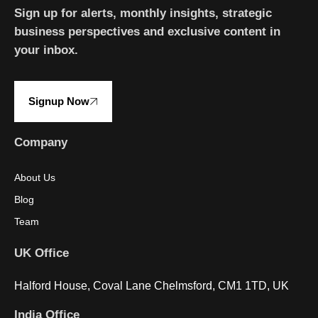
Sign up for alerts, monthly insights, strategic
business perspectives and exclusive content in
your inbox.
Signup Now
Company
About Us
Blog
Team
UK Office
Halford House, Coval Lane Chelmsford, CM1 1TD, UK
India Office