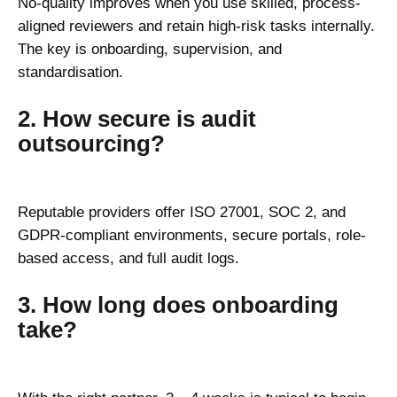
No-quality improves when you use skilled, process-
aligned reviewers and retain high-risk tasks internally.
The key is onboarding, supervision, and
standardisation.
2. How secure is audit
outsourcing?
Reputable providers offer ISO 27001, SOC 2, and
GDPR-compliant environments, secure portals, role-
based access, and full audit logs.
3. How long does onboarding
take?