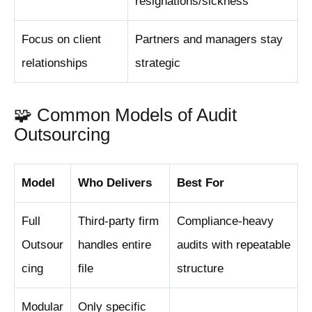
resignations/sickness
Focus on client
Partners and managers stay
relationships
strategic
🧩 Common Models of Audit
Outsourcing
Model
Who Delivers
Best For
Full
Third-party firm
Compliance-heavy
Outsour
handles entire
audits with repeatable
cing
file
structure
Modular
Only specific