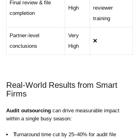
Final review & file
High
reviewer
completion
training
Partner-level
Very
❌
conclusions
High
Real-World Results from Smart
Firms
Audit outsourcing
can drive measurable impact
within a single busy season:
T
urnaround time cut by 25–40% for audit file