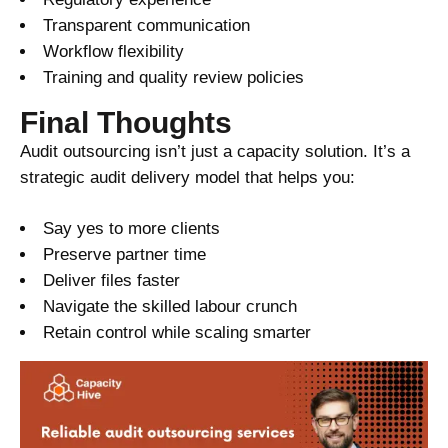
Transparent communication
Workflow flexibility
Training and quality review policies
Final Thoughts
Audit outsourcing isn’t just a capacity solution. It’s a
strategic audit delivery model that helps you:
Say yes to more clients
Preserve partner time
Deliver files faster
Navigate the skilled labour crunch
Retain control while scaling smarter