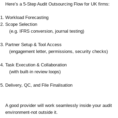
Here’s a 5-Step Audit Outsourcing Flow for UK firms:
Workload Forecasting
Scope Selection
(e.g. IFRS conversion, journal testing)
Partner Setup & Tool Access
(engagement letter, permissions, security checks)
Task Execution & Collaboration
(with built-in review loops)
Delivery, QC, and File Finalisation
A good provider will work seamlessly inside your audit
environment-not outside it.