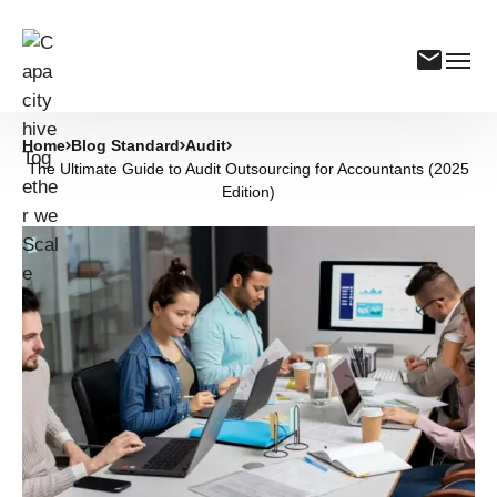
Home
Blog Standard
Audit
The Ultimate Guide to Audit Outsourcing for Accountants (2025
Edition)