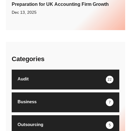
Preparation for UK Accounting Firm Growth
Dec 13, 2025
Categories
Audit
22
Business
7
Outsourcing
5