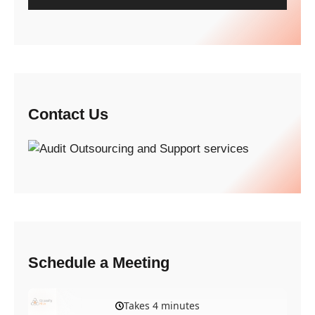
Contact Us
Schedule a Meeting