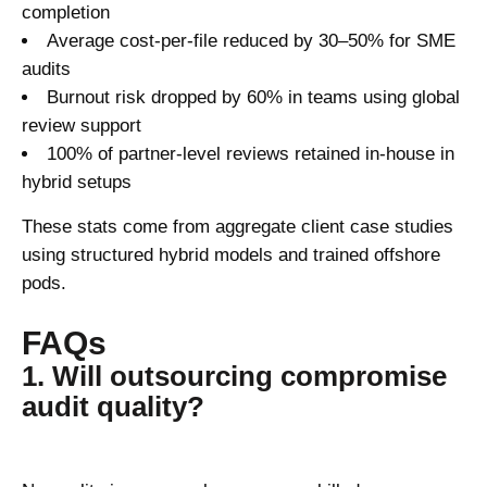
completion
Average cost-per-file reduced by 30–50% for SME
audits
Burnout risk dropped by 60% in teams using global
review support
100% of partner-level reviews retained in-house in
hybrid setups
These stats come from aggregate client case studies
using structured hybrid models and trained offshore
pods.
FAQs
1. Will outsourcing compromise
audit quality?