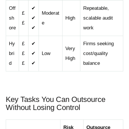
Off
✔
Repeatable,
£
Moderat
sh
✔
High
scalable audit
£
e
ore
✔
work
Hy
£
✔
Firms seeking
Very
bri
£
✔
Low
cost/quality
High
d
£
✔
balance
Key Tasks You Can Outsource
Without Losing Control
Risk
Outsource