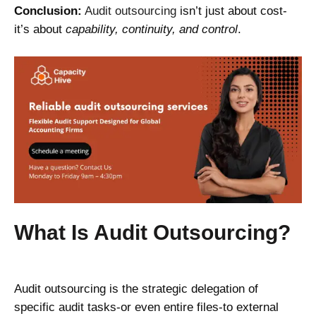
Conclusion:
Audit outsourcing
isn’t just about cost-
it’s about
capability, continuity, and control
.
What Is Audit Outsourcing?
Audit outsourcing is the strategic delegation of
specific audit tasks-or even entire files-to external