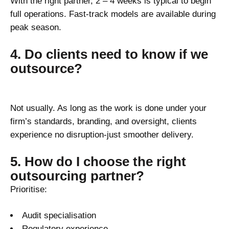
With the right partner, 2 – 4 weeks is typical to begin
full operations. Fast-track models are available during
peak season.
4. Do clients need to know if we
outsource?
Not usually. As long as the work is done under your
firm’s standards, branding, and oversight, clients
experience no disruption-just smoother delivery.
5. How do I choose the right
outsourcing partner?
Prioritise:
Audit specialisation
Regulatory experience