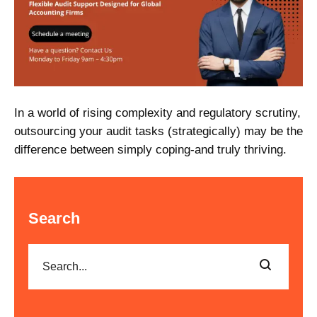
In a world of rising complexity and regulatory scrutiny,
outsourcing your audit tasks (strategically) may be the
difference between simply coping-and truly thriving.
Search