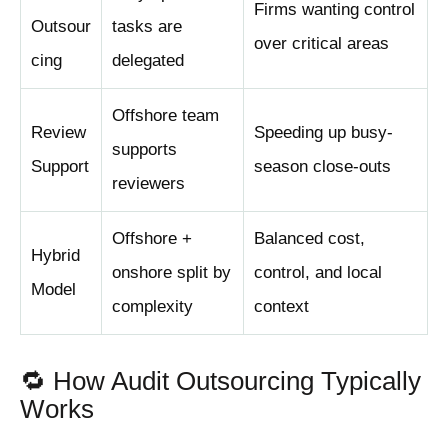
Firms wanting control
Outsour
tasks are
over critical areas
cing
delegated
Offshore team
Review
Speeding up busy-
supports
Support
season close-outs
reviewers
Offshore +
Balanced cost,
Hybrid
onshore split by
control, and local
Model
complexity
context
🔁 How Audit Outsourcing Typically
Works