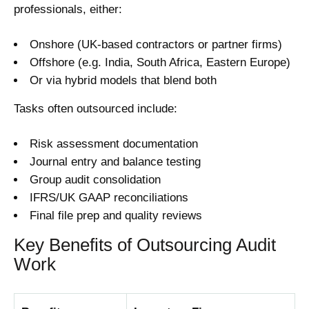
professionals, either:
Onshore (UK-based contractors or partner firms)
Offshore (e.g. India, South Africa, Eastern Europe)
Or via hybrid models that blend both
Tasks often outsourced include:
Risk assessment documentation
Journal entry and balance testing
Group audit consolidation
IFRS/UK GAAP reconciliations
Final file prep and quality reviews
Key Benefits of Outsourcing Audit
Work