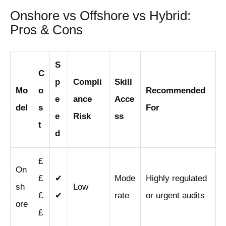
Onshore vs Offshore vs Hybrid:
Pros & Cons
S
C
p
Compli
Skill
Mo
o
Recommended
e
ance
Acce
del
s
For
e
Risk
ss
t
d
£
On
£
✔
Mode
Highly regulated
sh
Low
£
✔
rate
or urgent audits
ore
£