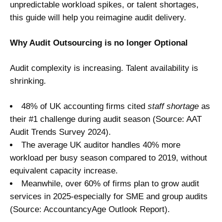
unpredictable workload spikes, or talent shortages,
this guide will help you reimagine audit delivery.
Why Audit Outsourcing is no longer Optional
Audit complexity is increasing. Talent availability is
shrinking.
48% of UK accounting firms cited
staff shortage
as
their #1 challenge during audit season (Source: AAT
Audit Trends Survey 2024).
The average UK auditor handles 40% more
workload per busy season compared to 2019, without
equivalent capacity increase.
Meanwhile, over 60% of firms plan to grow audit
services in 2025-especially for SME and group audits
(Source: AccountancyAge Outlook Report).