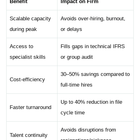
Benefit
Impact on Firm
Scalable capacity
Avoids over-hiring, burnout,
during peak
or delays
Access to
Fills gaps in technical IFRS
specialist skills
or group audit
30–50% savings compared to
Cost-efficiency
full-time hires
Up to 40% reduction in file
Faster turnaround
cycle time
Avoids disruptions from
Talent continuity