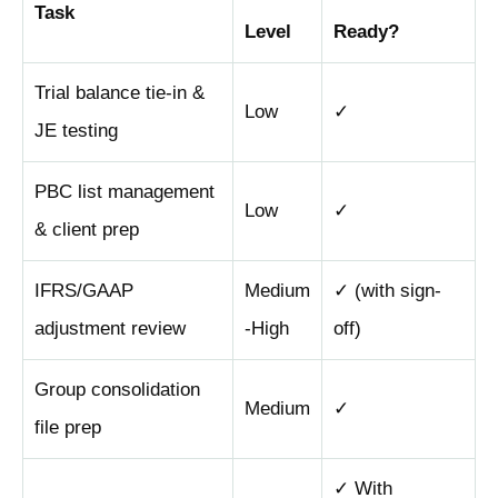
Task
Level
Ready?
Trial balance tie-in &
Low
✓
JE testing
PBC list management
Low
✓
& client prep
IFRS/GAAP
Medium
✓ (with sign-
adjustment review
-High
off)
Group consolidation
Medium
✓
file prep
✓ With