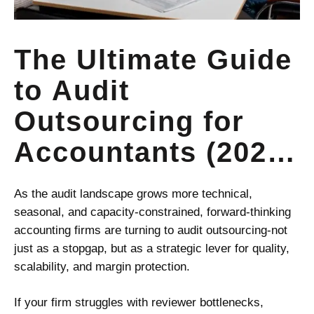
The Ultimate Guide
to Audit
Outsourcing for
Accountants (2025
Edition)
As the audit landscape grows more technical,
seasonal, and capacity-constrained, forward-thinking
accounting firms are turning to audit outsourcing-not
just as a stopgap, but as a strategic lever for quality,
scalability, and margin protection.
If your firm struggles with reviewer bottlenecks,