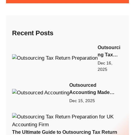
Recent Posts
Outsourci
ng Tax
Return
Dec 16,
Preparatio
2025
n: Step-by-
Step
Outsourced
Playbook
Accounting Made
for Scaling
Practical: A Scalable
Dec 15, 2025
Your
Finance Model for
Accountin
Small Businesses,
g Firm
Startups, and Growing
Fast
Firms
The Ultimate Guide to Outsourcing Tax Return