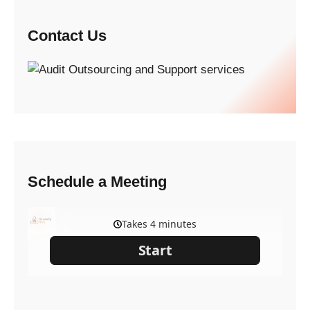
Contact Us
Schedule a Meeting