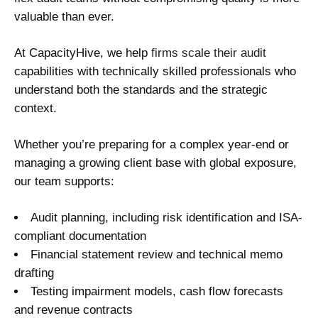
valuable than ever.
At CapacityHive, we help
firms scale their audit
capabilities with technically skilled professionals who
understand both the standards and the strategic
context.
Whether you’re preparing for a complex year-end or
managing a growing client base with global exposure,
our team supports:
Audit planning, including risk identification and ISA-
compliant documentation
Financial statement review and technical memo
drafting
Testing impairment models, cash flow forecasts
and revenue contracts