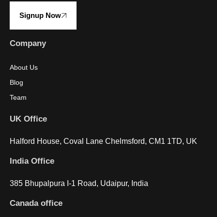
Signup Now
Company
About Us
Blog
Team
UK Office
Halford House, Coval Lane Chelmsford, CM1 1TD, UK
India Office
385 Bhupalpura I-1 Road, Udaipur, India
Canada office