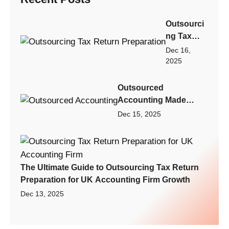
Outsourci
ng Tax
Return
Dec 16,
Preparatio
2025
n: Step-by-
Step
Outsourced
Playbook
Accounting Made
for Scaling
Practical: A Scalable
Dec 15, 2025
Your
Finance Model for
Accountin
Small Businesses,
g Firm
Startups, and Growing
Fast
Firms
The Ultimate Guide to Outsourcing Tax Return
Preparation for UK Accounting Firm Growth
Dec 13, 2025