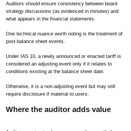
Auditors should ensure consistency between board
strategy discussions (as evidenced in minutes) and
what appears in the financial statements.
One technical nuance worth noting is the treatment of
post-balance sheet events.
Under IAS 10, a newly announced or enacted tariff is
considered an adjusting event only if it relates to
conditions existing at the balance sheet date.
Otherwise, it is a non-adjusting event but may still
require disclosure if material to users.
Where the auditor adds value