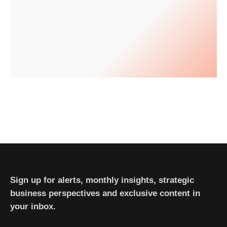
Sign up for alerts, monthly insights, strategic
business perspectives and exclusive content in
your inbox.