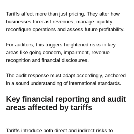
Tariffs affect more than just pricing. They alter how
businesses forecast revenues, manage liquidity,
reconfigure operations and assess future profitability.
For
auditors
, this triggers heightened risks in key
areas like going concern, impairment, revenue
recognition and financial disclosures.
The audit response must adapt accordingly, anchored
in a sound understanding of international standards.
Key financial reporting and audit
areas affected by tariffs
Tariffs introduce both direct and indirect risks to