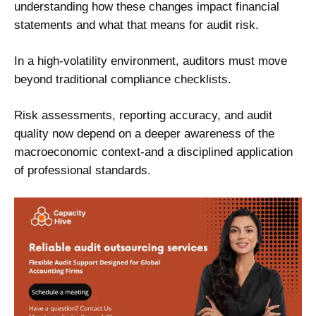
understanding how these changes impact financial
statements and what that means for audit risk.
In a high-volatility environment, auditors must move
beyond traditional compliance checklists.
Risk assessments, reporting accuracy, and audit
quality now depend on a deeper awareness of the
macroeconomic context-and a disciplined application
of professional standards.