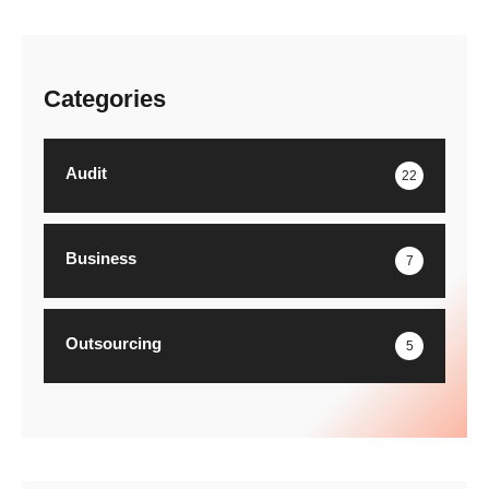
Categories
Audit
22
Business
7
Outsourcing
5