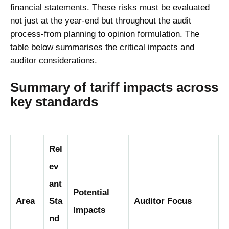
financial statements. These risks must be evaluated
not just at the year-end but throughout the audit
process-from planning to opinion formulation. The
table below summarises the critical impacts and
auditor considerations.
Summary of tariff impacts across
key standards
Rel
ev
ant
Potential
Area
Sta
Auditor Focus
Impacts
nd