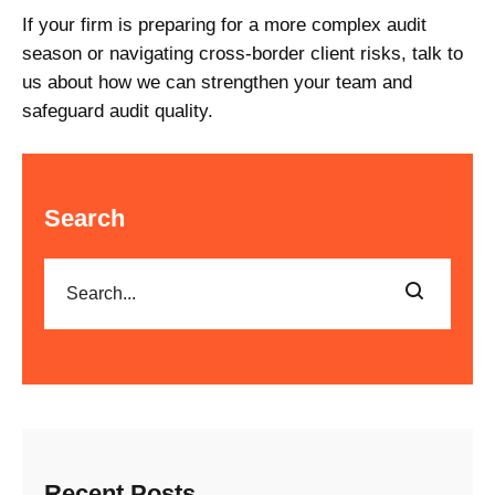
If your firm is preparing for a more complex audit
season or navigating cross-border client risks, talk to
us about how we can strengthen your team and
safeguard audit quality.
Search
Recent Posts