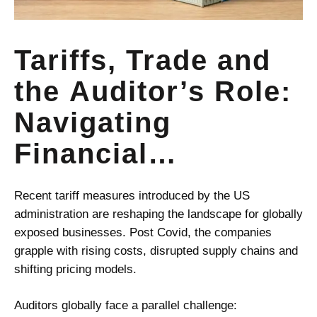
Tariffs, Trade and
the Auditor’s Role:
Navigating
Financial
Uncertainty with
Recent tariff measures introduced by the US
Judgement and
administration are reshaping the landscape for globally
exposed businesses.
Post Covid
, the companies
Standards
grapple with rising costs, disrupted supply chains and
shifting pricing models.
Auditors globally face a parallel challenge: