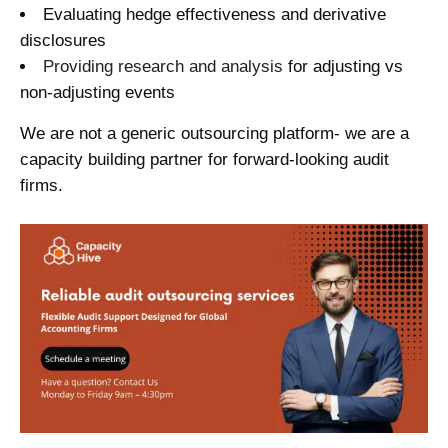
Evaluating hedge effectiveness and derivative
disclosures
Providing research and analysis
for adjusting vs
non-adjusting events
We are not a generic outsourcing platform- we are a
capacity building partner for forward-looking audit
firms.