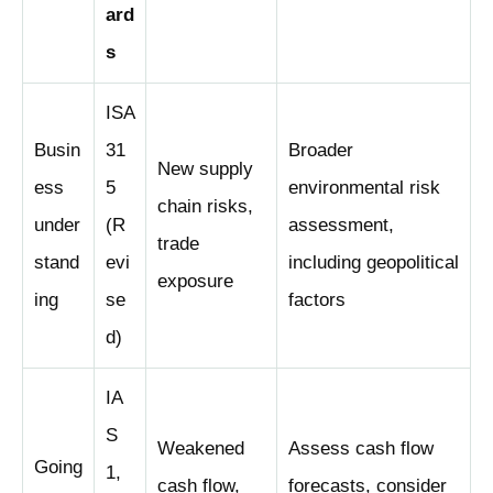
ard
s
ISA
Busin
31
Broader
New supply
ess
5
environmental risk
chain risks,
under
(R
assessment
,
trade
stand
evi
including geopolitical
exposure
ing
se
factors
d)
IA
S
Weakened
Assess cash flow
Going
1,
cash flow,
forecasts, consider