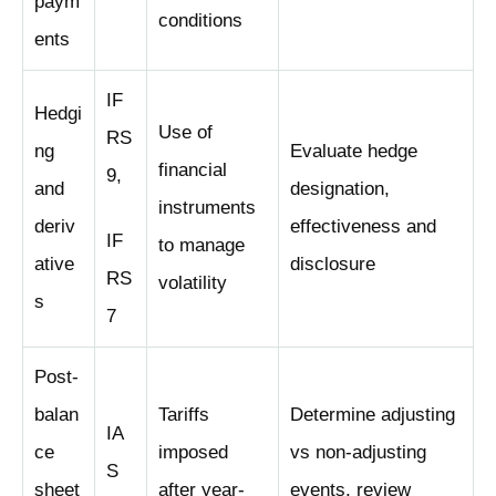
paym
conditions
ents
IF
Hedgi
Use of
RS
ng
Evaluate hedge
financial
9,
and
designation,
instruments
deriv
effectiveness and
IF
to manage
ative
disclosure
RS
volatility
s
7
Post-
balan
Tariffs
Determine adjusting
IA
ce
imposed
vs non-adjusting
S
sheet
after year-
events, review