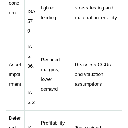
conc
tighter
stress testing and
ISA
ern
lending
material uncertainty
57
0
IA
S
Reduced
Asset
Reassess CGUs
36,
margins,
impai
and valuation
lower
rment
assumptions
demand
IA
S 2
Defer
Profitability
red
IA
Test revised