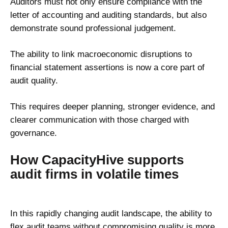
Auditors must not only ensure compliance with the
letter of accounting and auditing standards, but also
demonstrate sound professional judgement.
The ability to link macroeconomic disruptions to
financial statement assertions is now a core part of
audit quality.
This requires deeper planning, stronger evidence, and
clearer communication with those charged with
governance.
How CapacityHive supports
audit firms in volatile times
In this rapidly changing audit landscape, the ability to
flex audit teams without compromising quality is more