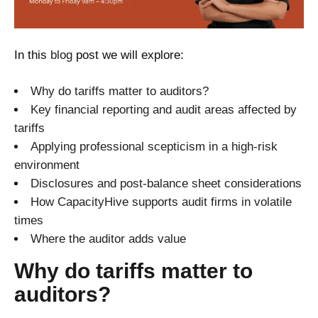
In this
blog
post we will explore:
Why do tariffs matter to auditors?
Key financial reporting and audit
a
reas affected by
tariffs
Applying professional scepticism in a high-risk
environment
Disclosures and post-balance sheet considerations
How CapacityHive supports audit firms in volatile
times
Where the auditor adds value
Why do tariffs matter to
auditors?