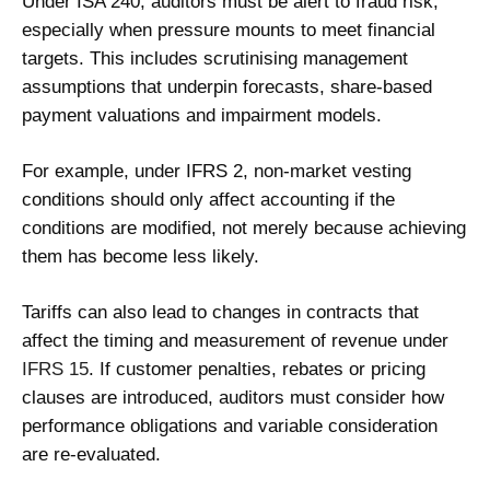
Under ISA 240, auditors must be alert to fraud risk,
especially when pressure mounts to meet financial
targets. This includes scrutinising management
assumptions that underpin forecasts, share-based
payment valuations and impairment models.
For example, under IFRS 2, non-market vesting
conditions should only affect accounting if the
conditions are modified, not merely because achieving
them has become less likely.
Tariffs can also lead to changes in contracts that
affect the timing and measurement of revenue under
IFRS 15
. If customer penalties, rebates or pricing
clauses are introduced, auditors must consider how
performance obligations and variable consideration
are re-evaluated.