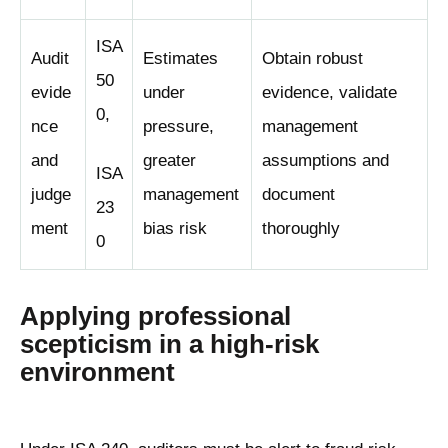
ISA
Audit
Estimates
Obtain robust
50
evide
under
evidence, validate
0,
nce
pressure,
management
and
greater
assumptions and
ISA
judge
management
document
23
ment
bias risk
thoroughly
0
Applying professional
scepticism in a high-risk
environment