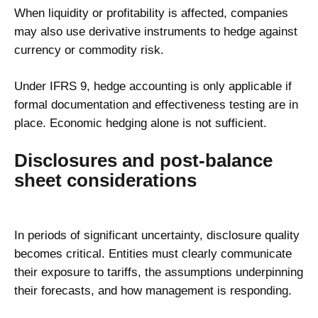
When liquidity or profitability is affected, companies
may also use derivative instruments to hedge against
currency or commodity risk.
Under IFRS 9, hedge accounting is only applicable if
formal documentation and effectiveness testing are in
place. Economic hedging alone is not sufficient.
Disclosures and post-balance
sheet considerations
In periods of significant uncertainty, disclosure quality
becomes critical. Entities must clearly communicate
their exposure to tariffs, the assumptions underpinning
their forecasts, and how management is responding.