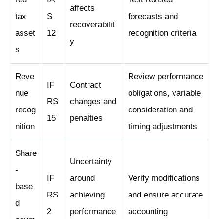
affects
tax
S
forecasts and
recoverabilit
asset
12
recognition criteria
y
s
Reve
Review performance
IF
Contract
nue
obligations, variable
RS
changes and
recog
consideration and
15
penalties
nition
timing adjustments
Share
Uncertainty
-
IF
around
Verify modifications
base
RS
achieving
and ensure accurate
d
2
performance
accounting