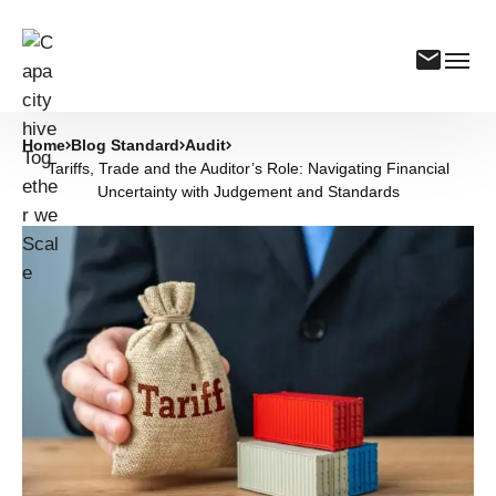
Home
Blog Standard
Audit
Tariffs, Trade and the Auditor’s Role: Navigating Financial
Uncertainty with Judgement and Standards