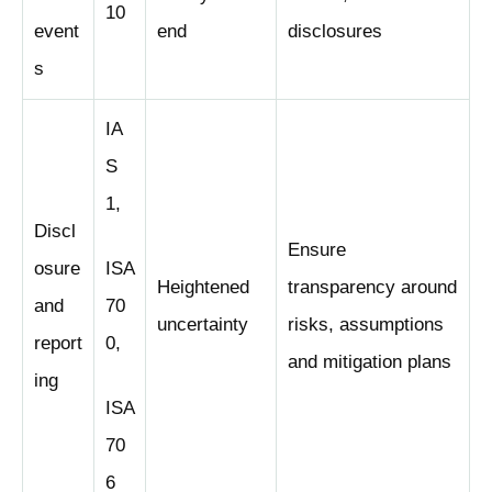
10
event
end
disclosures
s
IA
S
1,
Discl
Ensure
osure
ISA
Heightened
transparency around
and
70
uncertainty
risks, assumptions
report
0,
and mitigation plans
ing
ISA
70
6